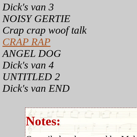
Dick's van 3
NOISY GERTIE
Crap crap woof talk
CRAP RAP
ANGEL DOG
Dick's van 4
UNTITLED 2
Dick's van END
Notes: