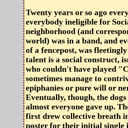
Twenty years or so ago ever
everybody ineligible for Soc
neighborhood (and correspo
world) was in a band, and eve
of a fencepost, was fleetingly
talent is a social construct, is
who couldn't have played "C
sometimes manage to contrive
epiphanies or pure will or ne
Eventually, though, the dogs
almost everyone gave up. T
first drew collective breath 
poster for their initial singl