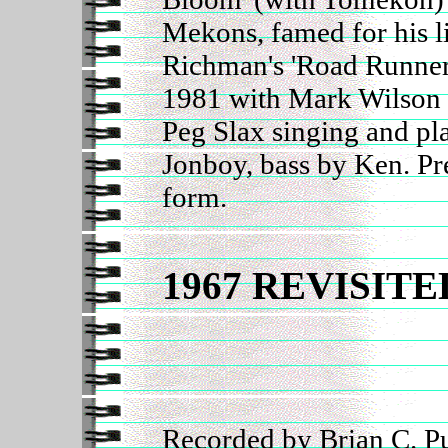
Mekons, famed for his li
Richman's 'Road Runner
1981 with Mark Wilson 
Peg Slax singing and p
Jonboy, bass by Ken. Pr
form.
1967 REVISITE
Recorded by Brian C. Pu