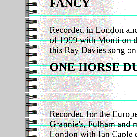
FANCY
Recorded in London and
of 1999 with Monti on
this Ray Davies song on
ONE HORSE D
Recorded for the Europe
Grannie's, Fulham and 
London with Ian Caple e