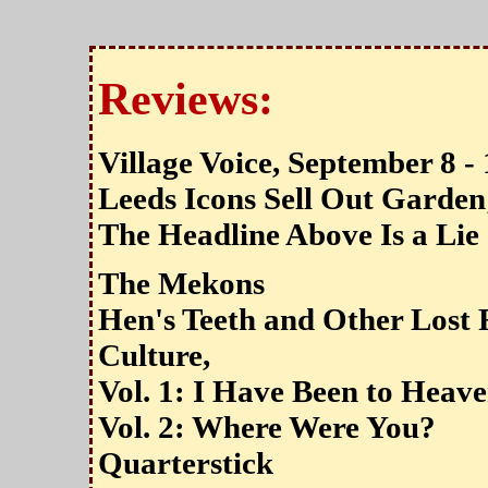
Reviews:
Village Voice, September 8 -
Leeds Icons Sell Out Garden
The Headline Above Is a Lie
The Mekons
Hen's Teeth and Other Lost
Culture,
Vol. 1: I Have Been to Heav
Vol. 2: Where Were You?
Quarterstick