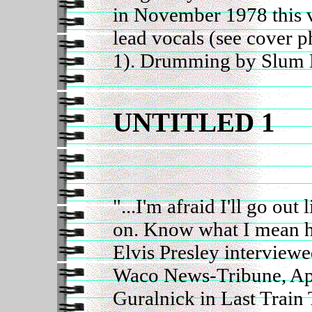
in November 1978 this v
lead vocals (see cover 
1). Drumming by Slum 
UNTITLED 1
"...I'm afraid I'll go out 
on. Know what I mean 
Elvis Presley interview
Waco News-Tribune, Apr
Guralnick in Last Train