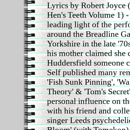
Lyrics by Robert Joyce
Hen's Teeth Volume 1) - a
leading light of the per
around the Breadline Ga
Yorkshire in the late '70
his mother claimed she c
Huddersfield someone c
Self published many re
'Fish Sunk Pinning', 'Wa
Theory' & 'Tom's Secret'
personal influence on t
with his friend and col
singer Leeds psychedel
Bloom' (with Tomekon) 