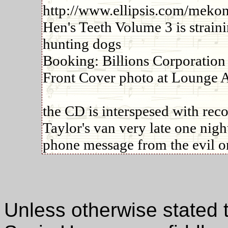
http://www.ellipsis.com/mekons
Hen's Teeth Volume 3 is straini
hunting dogs
Booking: Billions Corporation
Front Cover photo at Lounge 
the CD is interspesed with rec
Taylor's van very late one nig
phone message from the evil o
Unless otherwise stated