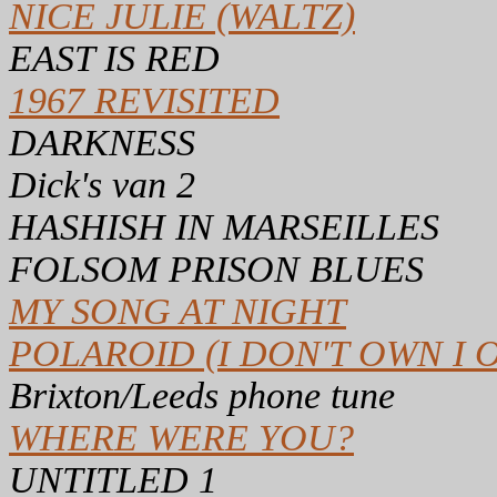
NICE JULIE (WALTZ)
EAST IS RED
1967 REVISITED
DARKNESS
Dick's van 2
HASHISH IN MARSEILLES
FOLSOM PRISON BLUES
MY SONG AT NIGHT
POLAROID (I DON'T OWN I 
Brixton/Leeds phone tune
WHERE WERE YOU?
UNTITLED 1