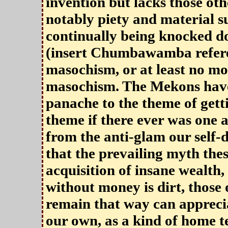
invention but lacks those oth
notably piety and material su
continually being knocked d
(insert Chumbawamba refere
masochism, or at least no m
masochism. The Mekons have 
panache to the theme of gett
theme if there ever was one
from the anti-glam our self-
that the prevailing myth thes
acquisition of insane wealth,
without money is dirt, those 
remain that way can apprecia
our own, as a kind of home t