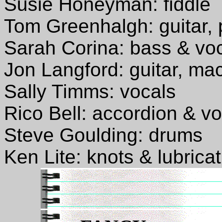
Susie Honeyman: fiddle
Tom Greenhalgh: guitar, 
Sarah Corina: bass & vo
Jon Langford: guitar, ma
Sally Timms: vocals
Rico Bell: accordion & v
Steve Goulding: drums
Ken Lite: knots & lubrica