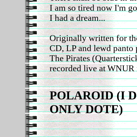
I am so tired now I'm g
I had a dream...
Originally written for 
CD, LP and lewd panto 
The Pirates (Quarterstic
recorded live at WNUR 
POLAROID (I 
ONLY DOTE)