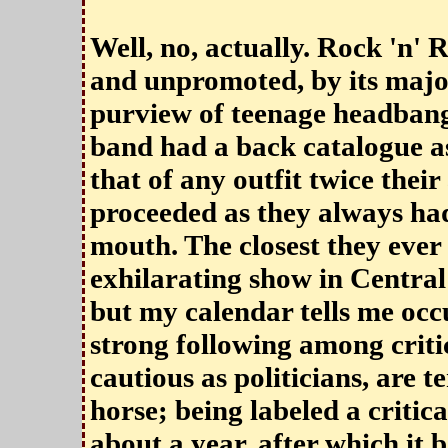
Well, no, actually. Rock 'n' R
and unpromoted, by its major
purview of teenage headbang
band had a back catalogue as
that of any outfit twice their 
proceeded as they always ha
mouth. The closest they ever
exhilarating show in Central
but my calendar tells me occ
strong following among critic
cautious as politicians, are 
horse; being labeled a critica
about a year, after which it 