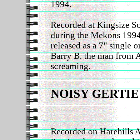
1994.
Recorded at Kingsize S
during the Mekons 1994
released as a 7" single 
Barry B. the man from A
screaming.
NOISY GERTIE
Recorded on Harehills A