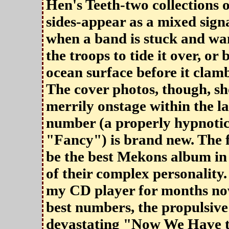
Hen's Teeth-two collections o
sides-appear as a mixed signa
when a band is stuck and wa
the troops to tide it over, or
ocean surface before it clam
The cover photos, though, s
merrily onstage within the la
number (a properly hypnotic
"Fancy") is brand new. The 
be the best Mekons album in a
of their complex personality.
my CD player for months now
best numbers, the propulsiv
devastating "Now We Have t