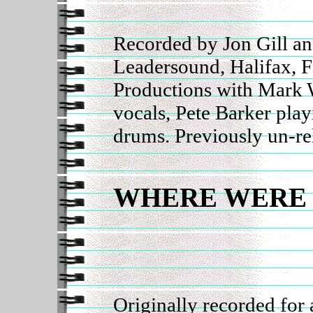
Recorded by Jon Gill an
Leadersound, Halifax, 
Productions with Mark 
vocals, Pete Barker pla
drums. Previously un-re
WHERE WERE
Originally recorded for 