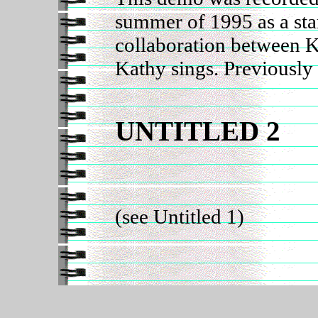
summer of 1995 as a star
collaboration between 
Kathy sings. Previously
UNTITLED 2
(see Untitled 1)