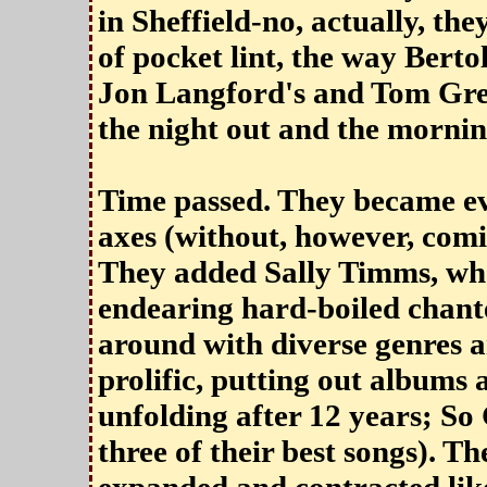
in Sheffield-no, actually, th
of pocket lint, the way Berto
Jon Langford's and Tom Gree
the night out and the mornin
Time passed. They became ev
axes (without, however, comi
They added Sally Timms, who
endearing hard-boiled chant
around with diverse genres 
prolific, putting out albums 
unfolding after 12 years; So
three of their best songs). T