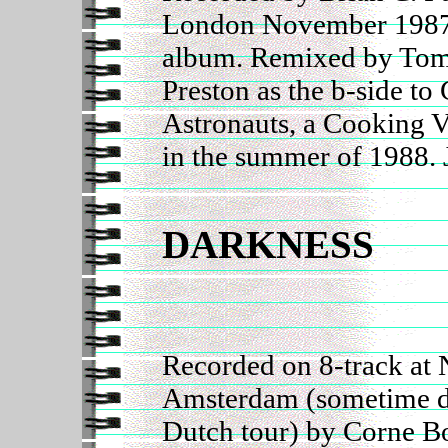
London November 1987 
album. Remixed by Tom
Preston as the b-side t
Astronauts, a Cooking V
in the summer of 1988. 
DARKNESS
Recorded on 8-track at 
Amsterdam (sometime d
Dutch tour) by Corne B