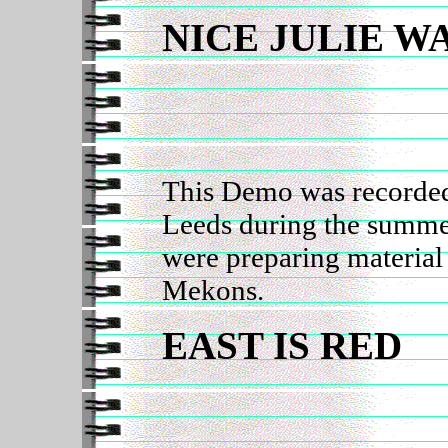
NICE JULIE W
This Demo was recorded
Leeds during the summe
were preparing material
Mekons.
EAST IS RED