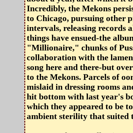
Incredibly, the Mekons persis
to Chicago, pursuing other p
intervals, releasing records 
things have ensued-the album
"Millionaire," chunks of Puss
collaboration with the lame
song here and there-but over
to the Mekons. Parcels of o
mislaid in dressing rooms an
hit bottom with last year's 
which they appeared to be to
ambient sterility that suited 