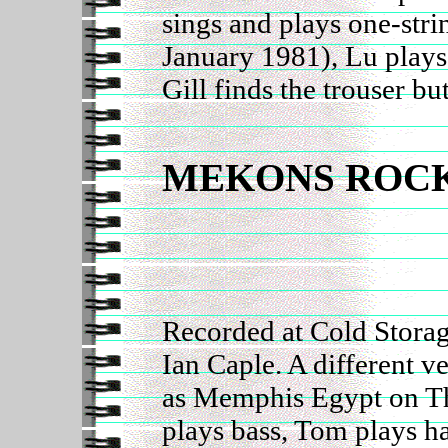
sings and plays one-stri
January 1981), Lu play
Gill finds the trouser bu
MEKONS ROCK
Recorded at Cold Storag
Ian Caple. A different v
as Memphis Egypt on T
plays bass, Tom plays 