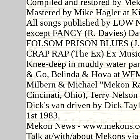
Compiled and restored by Mek
Mastered by Mike Hagler at Ki
All songs published by LO
except FANCY (R. Davies) Dav
FOLSOM PRISON BLUES (J. C
CRAP RAP (The Ex) Ex Music
Knee-deep in muddy water pan
& Go, Belinda & Hova at WF
Milbern & Michael "Mekon Rad
Cincinati, Ohio), Terry Nelso
Dick's van driven by Dick Tayl
1st 1983.
Mekon News - www.mekons.
Talk at/with/about Mekons via