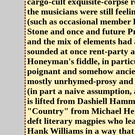
cargo-cult exquisite-corpse 
the musicians were still feel
(such as occasional member D
Stone and once and future Pr
and the mix of elements had
sounded at once rent-party 
Honeyman's fiddle, in partic
poignant and somehow ancien
mostly unrhymed-prosy and a
(in part a naive assumption, a
is lifted from Dashiell Hamm
"Country" from Michael Her
deft literary magpies who le
Hank Williams in a way that