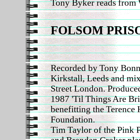
Tony Byker reads from 
FOLSOM PRIS
Recorded by Tony Bonne
Kirkstall, Leeds and mi
Street London. Produce
1987 'Til Things Are Br
benefitting the Terence 
Foundation.
Tim Taylor of the Pink 
and Brendan Croker play