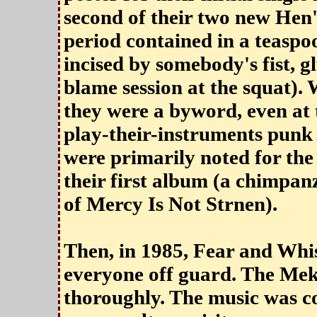
second of their two new Hen'
period contained in a teaspo
incised by somebody's fist, 
blame session at the squat).
they were a byword, even at t
play-their-instruments punk
were primarily noted for the 
their first album (a chimpan
of Mercy Is Not Strnen).
Then, in 1985, Fear and Whi
everyone off guard. The Me
thoroughly. The music was co