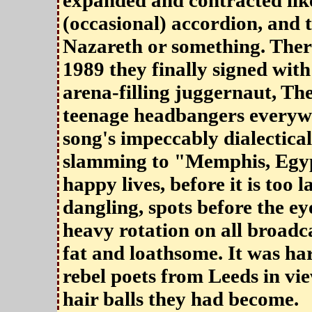
expanded and contracted like
(occasional) accordion, and t
Nazareth or something. Ther
1989 they finally signed with
arena-filling juggernaut, Th
teenage headbangers everywh
song's impeccably dialectica
slamming to "Memphis, Egyp
happy lives, before it is too l
dangling, spots before the eyes
heavy rotation on all broadc
fat and loathsome. It was h
rebel poets from Leeds in vie
hair balls they had become.