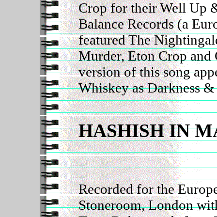
Crop for their Well Up
Balance Records (a Euro
featured The Nightingal
Murder, Eton Crop and 
version of this song ap
Whiskey as Darkness &
HASHISH IN M
Recorded for the Europe
Stoneroom, London with