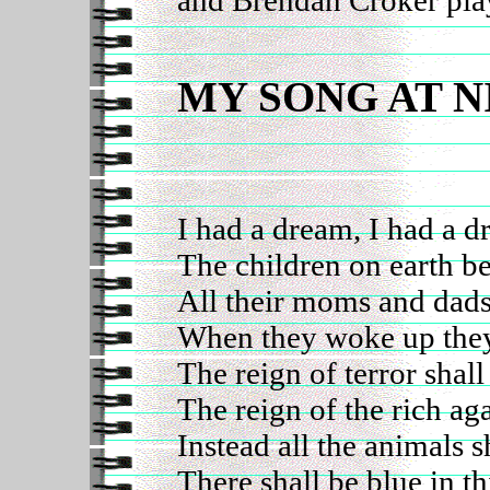
MY SONG AT 
I had a dream, I had a 
The children on earth b
All their moms and dads
When they woke up the
The reign of terror shal
The reign of the rich ag
Instead all the animals sh
There shall be blue in thi