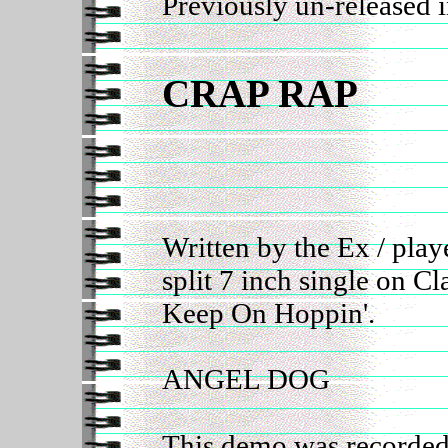
Previously un-released 
CRAP RAP
Written by the Ex / pla
split 7 inch single on C
Keep On Hoppin'.
ANGEL DOG
This demo was recorded 