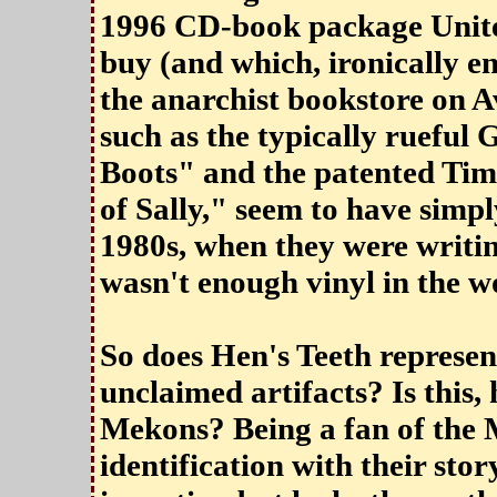
1996 CD-book package United
buy (and which, ironically en
the anarchist bookstore on Av
such as the typically ruef
Boots" and the patented Tim
of Sally," seem to have simpl
1980s, when they were writi
wasn't enough vinyl in the w
So does Hen's Teeth represent
unclaimed artifacts? Is this,
Mekons? Being a fan of the 
identification with their story