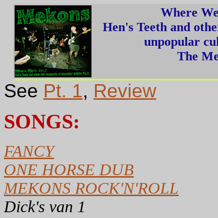
Where We
Hen's Teeth and othe
unpopular cul
The Me
See
Pt. 1
,
Review
SONGS:
FANCY
ONE HORSE DUB
MEKONS ROCK'N'ROLL
Dick's van 1