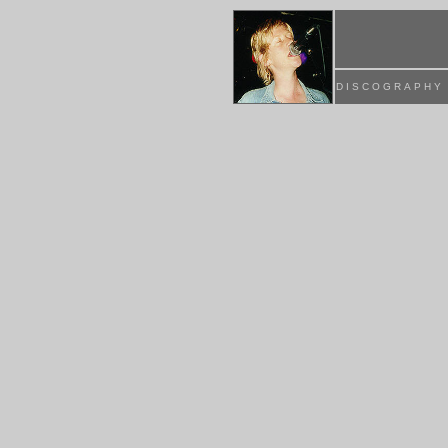
DISCOGRAPHY