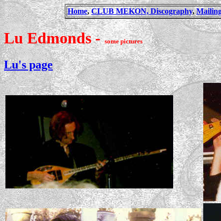
Home
,
CLUB MEKON,
Discography
,
Mailing
Lu Edmonds -
some pictures
Lu's page