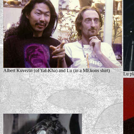
Albert Kuvezin (of Yat-Kha) and Lu (in a MEkons shirt)
Lu pl