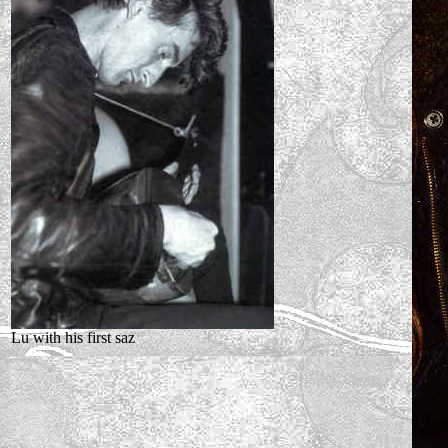
Lu with his first saz