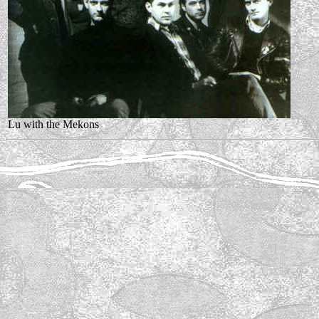
Lu with the Mekons