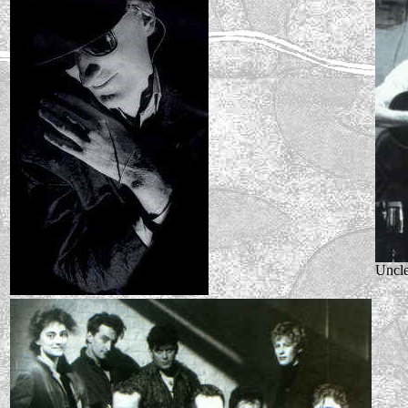
Uncle